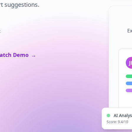
t suggestions.
Ex
t
atch Demo
→
J
AI Analy
Score: 9.4/10