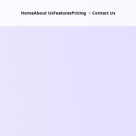
Home
About Us
Features
Pricing
Contact Us