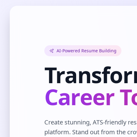
AI-Powered Resume Building
Transfo
Career T
Create stunning, ATS-friendly r
platform. Stand out from the cr