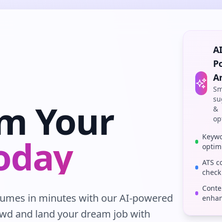
AI
P
A
Sm
su
rm Your
&
op
Keyw
oday
optim
ATS c
check
Conte
esumes in minutes with our AI-powered
enha
owd and land your dream job with