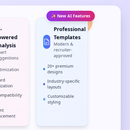
✨ New AI Features
-
Professional
owered
Templates
Modern &
nalysis
recruiter-
art
approved
ggestions
20+ premium
timization
designs
ord
Industry-specific
ization
layouts
ompatibility
Customizable
styling
nt
ncement