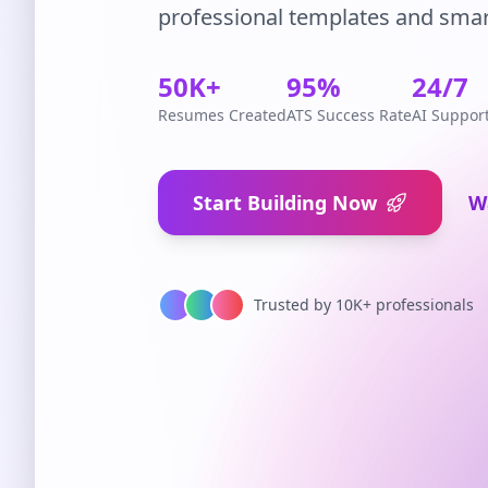
professional templates and smar
50K+
95%
24/7
Resumes Created
ATS Success Rate
AI Suppor
Start Building Now
W
Trusted by 10K+ professionals