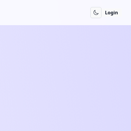
Login