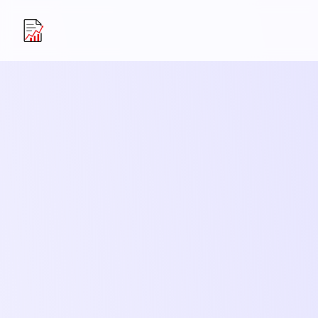
Resume Upgrader