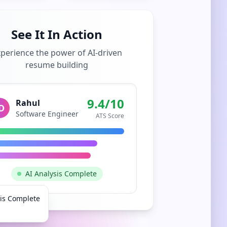
See It In Action
perience the power of AI-driven
resume building
9.4/10
Rahul
D
Software Engineer
ATS Score
AI Analysis Complete
sis Complete