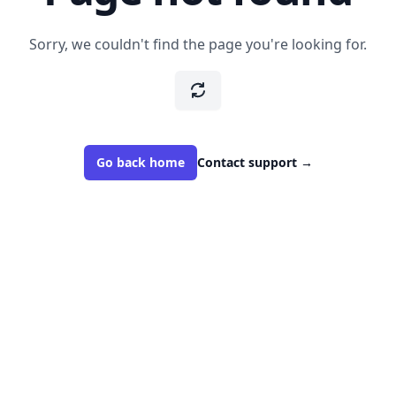
Sorry, we couldn't find the page you're looking for.
Go back home
Contact support
→