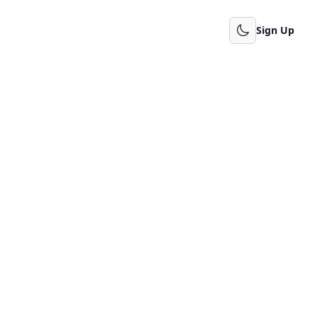
Sign Up