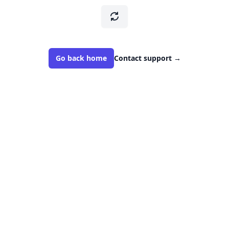
Go back home
Contact support
→